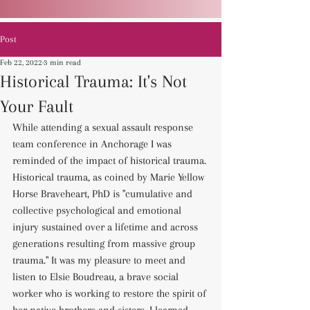
Post
Feb 22, 2022
3 min read
Historical Trauma: It's Not
Your Fault
While attending a sexual assault response 
team conference in Anchorage I was 
reminded of the impact of historical trauma. 
Historical trauma, as coined by Marie Yellow 
Horse Braveheart, PhD is "cumulative and 
collective psychological and emotional 
injury sustained over a lifetime and across 
generations resulting from massive group 
trauma." It was my pleasure to meet and 
listen to Elsie Boudreau, a brave social 
worker who is working to restore the spirit of 