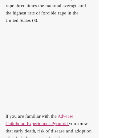
rape three times the national average and 
the highest rate of forcible rape in the 
United States (3).
If you are familiar with the 
Adverse 
Childhood Experiences Pyramid 
you know 
that early death, risk of disease and adoption 