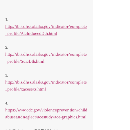
1. 
http://ibis.dhss.alaska.gov/indicator/complete
_profile/AlcInducedDth.html
2. 
http://ibis.dhss.alaska.gov/indicator/complete
_profile/SuicDth.html
3. 
http://ibis.dhss.alaska.gov/indicator/complete
_profile/xacesexs.html
4. 
https://www.cdc.gov/violenceprevention/child
abuseandneglect/acestudy/ace-graphics.html