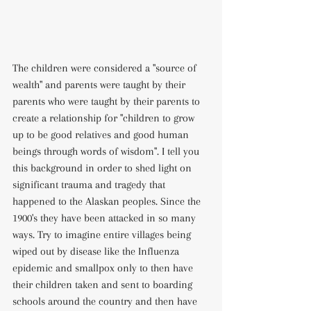
The children were considered a "source of 
wealth" and parents were taught by their 
parents who were taught by their parents to 
create a relationship for "children to grow 
up to be good relatives and good human 
beings through words of wisdom". I tell you 
this background in order to shed light on 
significant trauma and tragedy that 
happened to the Alaskan peoples. Since the 
1900's they have been attacked in so many 
ways. Try to imagine entire villages being 
wiped out by disease like the Influenza 
epidemic and smallpox only to then have 
their children taken and sent to boarding 
schools around the country and then have 