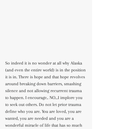
So indeed it is no wonder at all why Alaska 
(and even the entire world) is in the position 
it is in. There is hope and that hope revolves 
around breaking down barriers, smashing 
silence and not allowing recurrent trauma 
to happen. I encourage.. NO...I implore you 
to seek out others. Do not let prior trauma 
define who you are. You are loved, you are 
wanted, you are needed and you are a 
wonderful miracle of life that has so much 