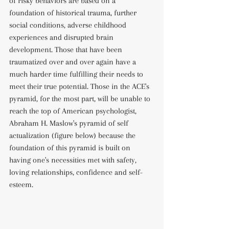
of risky behaviors are based on a 
foundation of historical trauma, further 
social conditions, adverse childhood 
experiences and disrupted brain 
development. Those that have been 
traumatized over and over again have a 
much harder time fulfilling their needs to 
meet their true potential. Those in the ACE's 
pyramid, for the most part, will be unable to 
reach the top of American psychologist, 
Abraham H. Maslow's pyramid of self 
actualization (figure below) because the 
foundation of this pyramid is built on 
having one's necessities met with safety, 
loving relationships, confidence and self-
esteem.