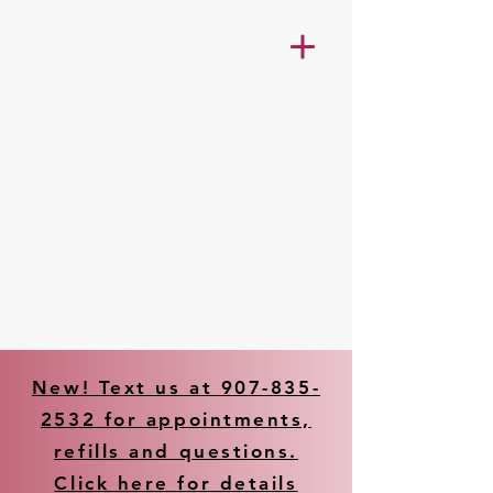
New! Text us at 907-835-
2532 for appointments,
refills and questions.
Click here for details