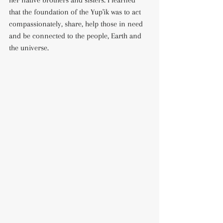
her native brothers and sisters. I learned 
that the foundation of the Yup'ik was to act 
compassionately, share, help those in need 
and be connected to the people, Earth and 
the universe. 