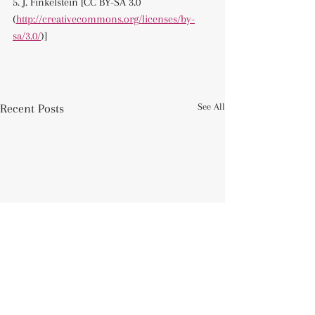
5. J. Finkelstein [CC BY-SA 3.0 
(
http://creativecommons.org/licenses/by-
sa/3.0/
)]
Recent Posts
See All