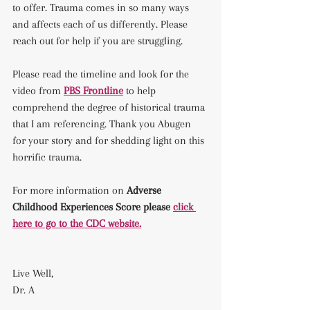
to offer. Trauma comes in so many ways 
and affects each of us differently. Please 
reach out for help if you are struggling.
Please read the timeline and look for the 
video from 
PBS Frontline
 to help 
comprehend the degree of historical trauma 
that I am referencing. Thank you Abugen 
for your story and for shedding light on this 
horrific trauma.
For more information on 
Adverse 
Childhood Experiences Score please 
click 
here to go to the CDC website.
Live Well, 
Dr. A