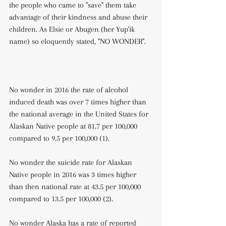
the people who came to "save" them take 
advantage of their kindness and abuse their 
children. As Elsie or Abugen (her Yup'ik 
name) so eloquently stated, "NO WONDER".
No wonder in 2016 the rate of alcohol 
induced death was over 7 times higher than 
the national average in the United States for 
Alaskan Native people at 81.7 per 100,000 
compared to 9.5 per 100,000 (1).
No wonder the suicide rate for Alaskan 
Native people in 2016 was 3 times higher 
than then national rate at 43.5 per 100,000 
compared to 13.5 per 100,000 (2).
No wonder Alaska has a rate of reported 