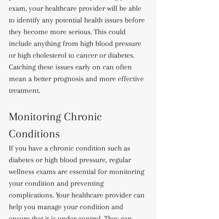
exam, your healthcare provider will be able 
to identify any potential health issues before 
they become more serious. This could 
include anything from high blood pressure 
or high cholesterol to cancer or diabetes. 
Catching these issues early on can often 
mean a better prognosis and more effective 
treatment.
Monitoring Chronic 
Conditions
If you have a chronic condition such as 
diabetes or high blood pressure, regular 
wellness exams are essential for monitoring 
your condition and preventing 
complications. Your healthcare provider can 
help you manage your condition and 
ensure that it is under control. They can 