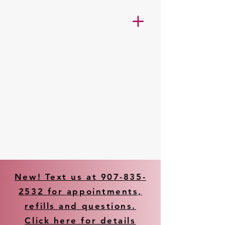
New! Text us at 907-835-
2532 for appointments,
refills and questions.
Click here for details