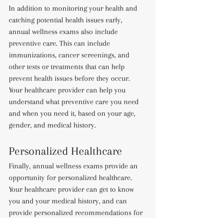
In addition to monitoring your health and 
catching potential health issues early, 
annual wellness exams also include 
preventive care. This can include 
immunizations, cancer screenings, and 
other tests or treatments that can help 
prevent health issues before they occur. 
Your healthcare provider can help you 
understand what preventive care you need 
and when you need it, based on your age, 
gender, and medical history.
Personalized Healthcare
Finally, annual wellness exams provide an 
opportunity for personalized healthcare. 
Your healthcare provider can get to know 
you and your medical history, and can 
provide personalized recommendations for 