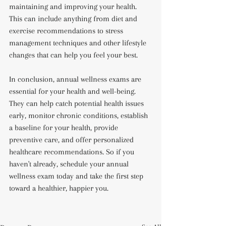
maintaining and improving your health. 
This can include anything from diet and 
exercise recommendations to stress 
management techniques and other lifestyle 
changes that can help you feel your best.
In conclusion, annual wellness exams are 
essential for your health and well-being. 
They can help catch potential health issues 
early, monitor chronic conditions, establish 
a baseline for your health, provide 
preventive care, and offer personalized 
healthcare recommendations. So if you 
haven't already, schedule your annual 
wellness exam today and take the first step 
toward a healthier, happier you.