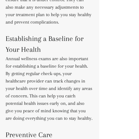
also make any necessary adjustments to 
your treatment plan to help you stay healthy 
and prevent complications.
Establishing a Baseline for 
Your Health
Annual wellness exams are also important 
for establishing a baseline for your health. 
By getting regular check-ups, your 
healthcare provider can track changes in 
your health over time and identify any areas 
of concern. This can help you catch 
potential health issues early on, and also 
give you peace of mind knowing that you 
are doing everything you can to stay healthy.
Preventive Care