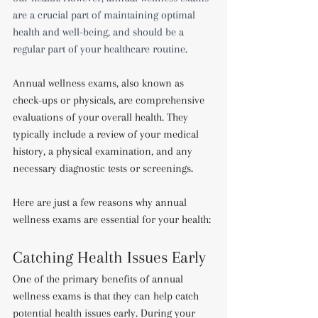
are a crucial part of maintaining optimal 
health and well-being, and should be a 
regular part of your healthcare routine.
Annual wellness exams, also known as 
check-ups or physicals, are comprehensive 
evaluations of your overall health. They 
typically include a review of your medical 
history, a physical examination, and any 
necessary diagnostic tests or screenings.
Here are just a few reasons why annual 
wellness exams are essential for your health:
Catching Health Issues Early
One of the primary benefits of annual 
wellness exams is that they can help catch 
potential health issues early. During your 