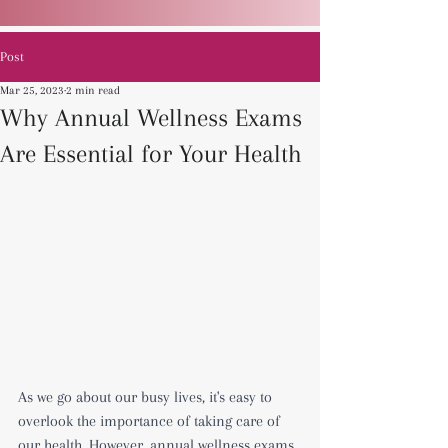
Post
Mar 25, 2023
2 min read
Why Annual Wellness Exams
Are Essential for Your Health
As we go about our busy lives, it's easy to 
overlook the importance of taking care of 
our health. However, annual wellness exams 