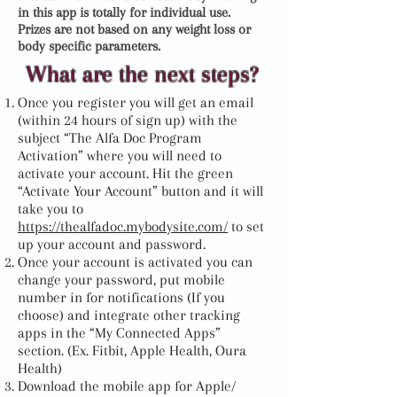
in this app is totally for individual use.
Prizes are not based on any weight loss or
body specific parameters.
What are the next steps?
Once you register you will get an email
(within 24 hours of sign up) with the
subject “The Alfa Doc Program
Activation” where you will need to
activate your account. Hit the green
“Activate Your Account” button and it will
take you to
https://thealfadoc.mybodysite.com/
to set
up your account and password.
Once your account is activated you can
change your password, put mobile
number in for notifications (If you
choose) and integrate other tracking
apps in the “My Connected Apps”
section. (Ex. Fitbit, Apple Health, Oura
Health)
Download the mobile app for Apple/