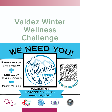
Valdez Winter
Wellness
Challenge