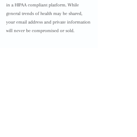
in a HIPAA compliant platform. While
general trends of health may be shared,
your email address and private information
will never be compromised or sold.