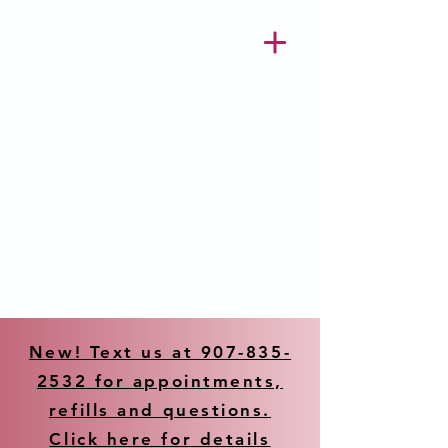
New! Text us at 907-835-
2532 for appointments,
refills and questions.
Click here for details