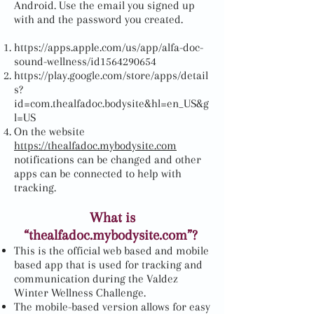
Android. Use the email you signed up
with and the password you created.
https://apps.apple.com/us/app/alfa-doc-
sound-wellness/id1564290654
https://play.google.com/store/apps/detail
s?
id=com.thealfadoc.bodysite&hl=en_US&g
l=US
On the website
https://thealfadoc.mybodysite.com
notifications can be changed and other
apps can be connected to help with
tracking.
What is
“thealfadoc.mybodysite.com”?
This is the official web based and mobile
based app that is used for tracking and
communication during the Valdez
Winter Wellness Challenge
.
The mobile-based version allows for easy