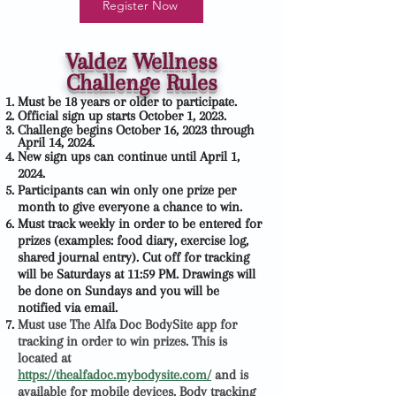
Register Now
Valdez Wellness
Challenge Rules
Must be 18 years or older to participate.
Official sign up starts October 1, 2023.
Challenge begins October 16, 2023 through
April 14, 2024.
New sign ups can continue until April 1,
2024.
Participants can win only one prize per
month to give everyone a chance to win.
Must track weekly in order to be entered for
prizes (examples: food diary, exercise log,
shared journal entry). Cut off for tracking
will be Saturdays at 11:59 PM. Drawings will
be done on Sundays and you will be
notified via email.
Must use The Alfa Doc BodySite app for
tracking in order to win prizes. This is
located at
https://thealfadoc.mybodysite.com/
and is
available for mobile devices. Body tracking