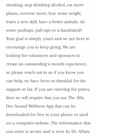
smoking, stop drinking alcohol, eat more
plants, exercise more, lose some weight,
learn a new skill, have a better attitude, do
some pushups, pull-ups or a handstand?
Your goal is simply yours and we are here to
encourage you to keep going. We are
looking for volunteers and sponsors to
create an outstanding 6 month experience,
so please reach out to us if you know you
can help, we have been so thankful for the
support so far. If you are entering for prizes,
then we will require that you use The Alfa
Doc Sound Wellness App that can be
downloaded for free to your phone or used
on a computer website. The information that
you enter is secure and is seen by Dr. Alfaro