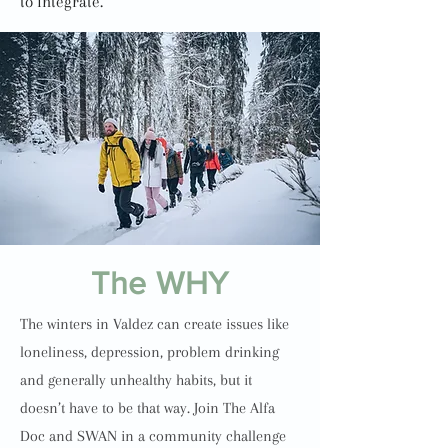
to integrate.
The WHY
The winters in Valdez can create issues like
loneliness, depression, problem drinking
and generally unhealthy habits, but it
doesn’t have to be that way. Join The Alfa
Doc and SWAN in a community challenge