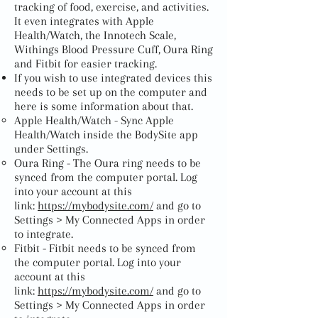
tracking of food, exercise, and activities.
It even integrates with Apple
Health/Watch, the Innotech Scale,
Withings Blood Pressure Cuff, Oura Ring
and Fitbit for easier tracking.
If you wish to use integrated devices this
needs to be set up on the computer and
here is some information about that.
Apple Health/Watch - Sync Apple
Health/Watch inside the BodySite app
under Settings.
Oura Ring - The Oura ring needs to be
synced from the computer portal. Log
into your account at this
link:
https://mybodysite.com/
and go to
Settings > My Connected Apps in order
to integrate.
Fitbit - Fitbit needs to be synced from
the computer portal. Log into your
account at this
link:
https://mybodysite.com/
and go to
Settings > My Connected Apps in order