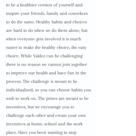
to be a healthier version of yourself and
inspire your friends, family and coworkers
to do the same. Healthy habits and choices
are hard to do when we do them alone, but
when everyone gets involved it is much
easier to make the healthy choice, the easy
choice. While Valdez can be challenging
there is no reason we cannot join together
to improve our health and have fun in the
process. The challenge is meant to be
individualized, so you can choose habits you
wish to work on. The prizes are meant to be
incentives, but we encourage you to
challenge each other and create your own
incentives at home, school and the work
place. Have you been wanting to stop