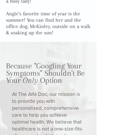
a busy lady!
Angie’s favorite time of year is the
summer! You can find her and the
office dog, McKinley, outside on a walk
& soaking up the sun!
Because "Googling Your
Symptoms" Shouldn't Be
Your
Only
Option
At The Alfa Doc, our mission is
to provide you with
personalized, comprehensive
care to help you achieve
optimal health. We believe that
healthcare is not a one-size-fits-