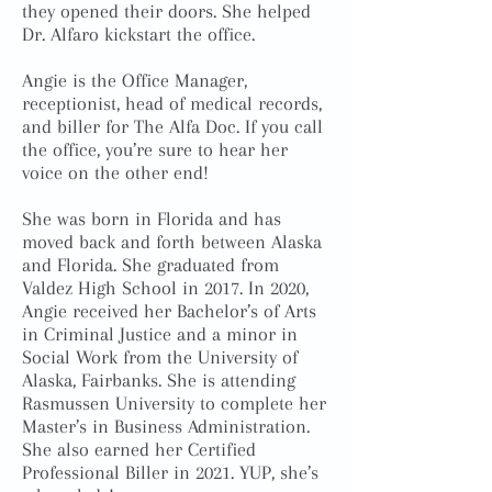
they opened their doors. She helped
Dr. Alfaro kickstart the office.
Angie is the Office Manager,
receptionist, head of medical records,
and biller for The Alfa Doc. If you call
the office, you’re sure to hear her
voice on the other end!
She was born in Florida and has
moved back and forth between Alaska
and Florida. She graduated from
Valdez High School in 2017. In 2020,
Angie received her Bachelor’s of Arts
in Criminal Justice and a minor in
Social Work from the University of
Alaska, Fairbanks. She is attending
Rasmussen University to complete her
Master’s in Business Administration.
She also earned her Certified
Professional Biller in 2021. YUP, she’s