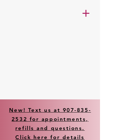
New! Text us at 907-835-
2532 for appointments,
refills and questions.
Click here for details