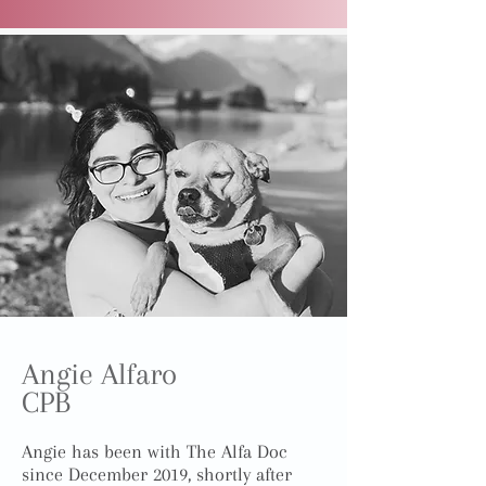
Angie Alfaro
CPB
Angie has been with The Alfa Doc
since December 2019, shortly after