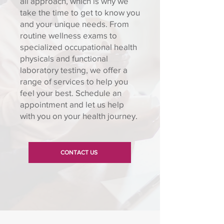
all approach, which is why we
take the time to get to know you
and your unique needs. From
routine wellness exams to
specialized occupational health
physicals and functional
laboratory testing, we offer a
range of services to help you
feel your best. Schedule an
appointment and let us help
with you on your health journey.
CONTACT US